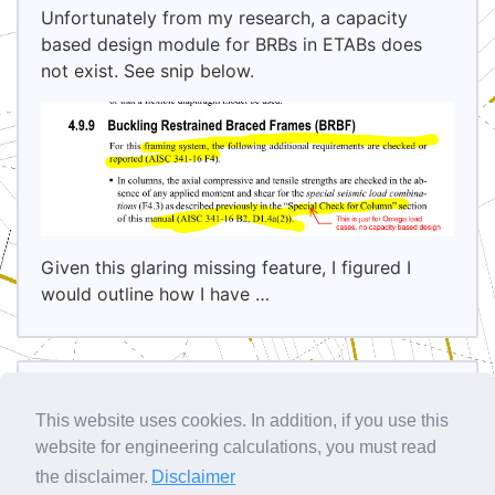
Unfortunately from my research, a capacity
based design module for BRBs in ETABs does
not exist. See snip below.
Given this glaring missing feature, I figured I
would outline how I have …
Sidebar
This website uses cookies. In addition, if you use this
Site Info
website for engineering calculations, you must read
the disclaimer.
Disclaimer
Latest Comments