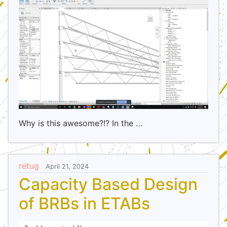
Why is this awesome?!? In the …
retug
April 21, 2024
Capacity Based Design
of BRBs in ETABs