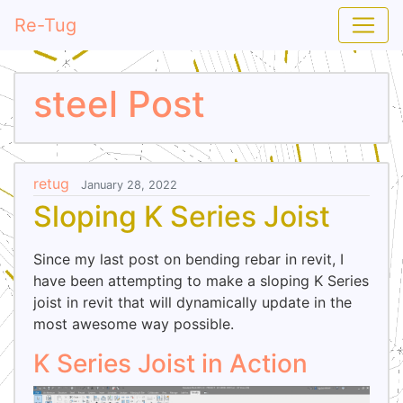
Re-Tug
steel Post
retug
January 28, 2022
Sloping K Series Joist
Since my last post on bending rebar in revit, I
have been attempting to make a sloping K Series
joist in revit that will dynamically update in the
most awesome way possible.
K Series Joist in Action