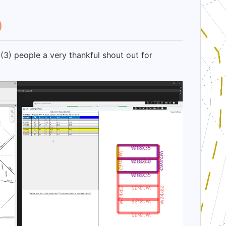
0
(3) people a very thankful shout out for