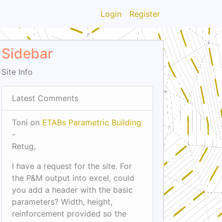
Login
Register
Sidebar
Site Info
Latest Comments
Toni on
ETABs Parametric Building
-
Retug,
I have a request for the site. For
the P&M output into excel, could
you add a header with the basic
parameters? Width, height,
reinforcement provided so the