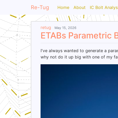
Re-Tug
Home
About
IC Bolt Analys
retug
May 15, 2026
ETABs Parametric B
I've always wanted to generate a param
why not do it up big with one of my fa