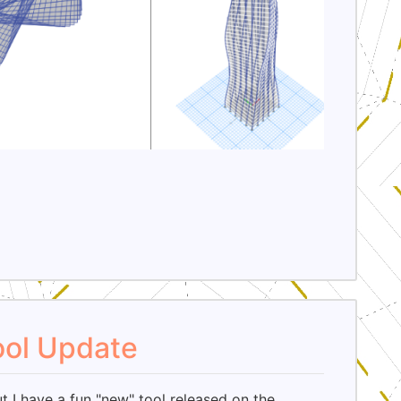
ool Update
ut I have a fun "new" tool released on the