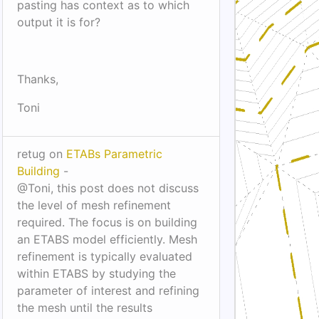
pasting has context as to which
output it is for?
Thanks,
Toni
retug on
ETABs Parametric
Building
-
@Toni, this post does not discuss
the level of mesh refinement
required. The focus is on building
an ETABS model efficiently. Mesh
refinement is typically evaluated
within ETABS by studying the
parameter of interest and refining
the mesh until the results