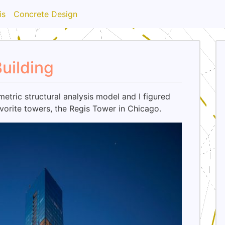
is
Concrete Design
uilding
etric structural analysis model and I figured
vorite towers, the Regis Tower in Chicago.