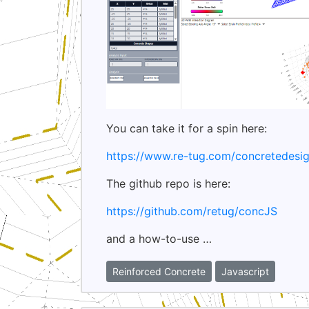
You can take it for a spin here:
https://www.re-tug.com/concretedesig
The github repo is here:
https://github.com/retug/concJS
and a how-to-use …
Reinforced Concrete
Javascript