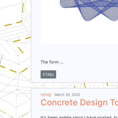
The form …
ETABs
retug
March 29, 2025
Concrete Design T
It's been awhile since I have posted, b