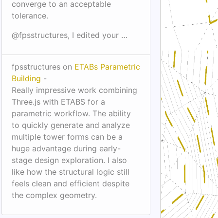
converge to an acceptable
tolerance.
@fpsstructures, I edited your …
fpsstructures on
ETABs Parametric
Building
-
Really impressive work combining
Three.js with ETABS for a
parametric workflow. The ability
to quickly generate and analyze
multiple tower forms can be a
huge advantage during early-
stage design exploration. I also
like how the structural logic still
feels clean and efficient despite
the complex geometry.