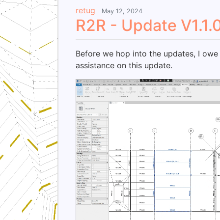
retug
May 12, 2024
R2R - Update V1.1.
Before we hop into the updates, I owe 
assistance on this update.