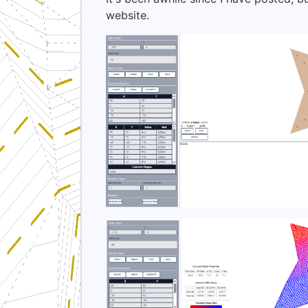
website.